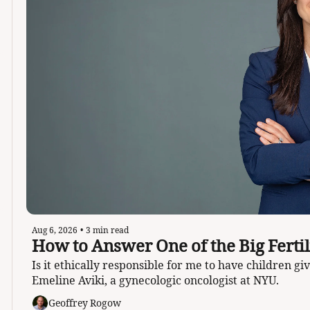
Aug 6, 2026
•
3 min read
Is it ethically responsible for me to have children g
Emeline Aviki, a gynecologic oncologist at NYU. 
Geoffrey Rogow