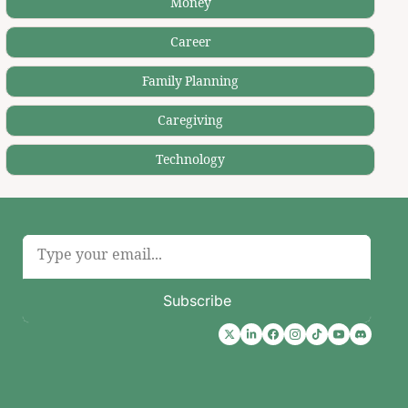
Money
Career
Family Planning
Caregiving
Technology
Subscribe