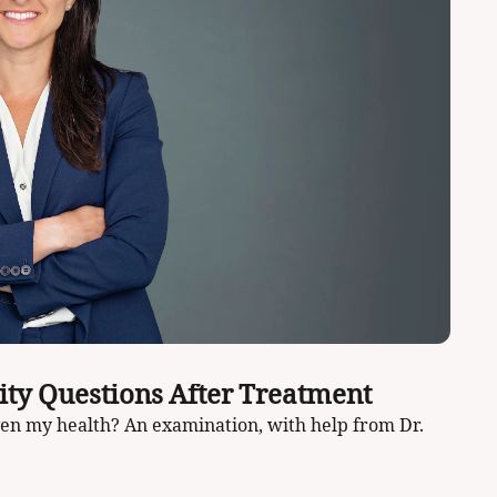
How to Answer One of the Big Fertility Questions After Treatment 
iven my health? An examination, with help from Dr. 