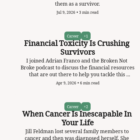
them as a survivor.
Jul 9, 2026
•
3 min read
Career
+1
Financial Toxicity Is Crushing 
Survivors
I joined Adrian Franco and the Broken Not 
Broke podcast to discuss the financial resources 
that are out there to help you tackle this 
massive problem.   
Apr 9, 2026
•
6 min read
Career
+2
When Cancer Is Inescapable In 
Your Life
Jill Feldman lost several family members to 
cancer and then was diagnosed herself. She 