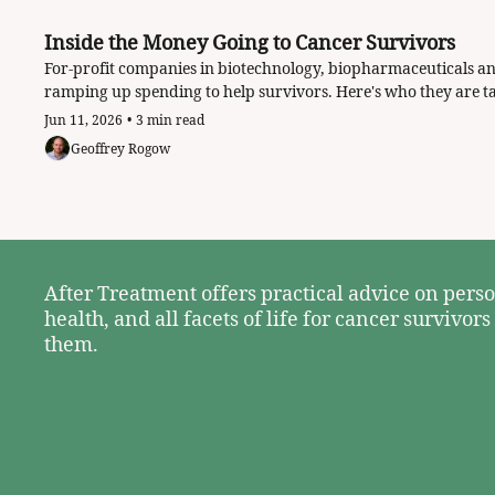
Inside the Money Going to Cancer Survivors
For-profit companies in biotechnology, biopharmaceuticals an
Jun 11, 2026
•
3 min read
Geoffrey Rogow
After Treatment offers practical advice on perso
health, and all facets of life for cancer survivors
them. 