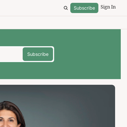
Sign In
Subscribe
Subscribe