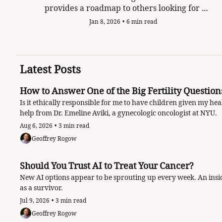
provides a roadmap to others looking for 
purpose when cancer defines your life.
Jan 8, 2026
•
6 min read
Latest Posts
Is it ethically responsible for me to have children given my he
help from Dr. Emeline Aviki, a gynecologic oncologist at NYU. 
Aug 6, 2026
•
3 min read
Geoffrey Rogow
Should You Trust AI to Treat Your Cancer?
New AI options appear to be sprouting up every week. An insid
as a survivor.
Jul 9, 2026
•
3 min read
Geoffrey Rogow