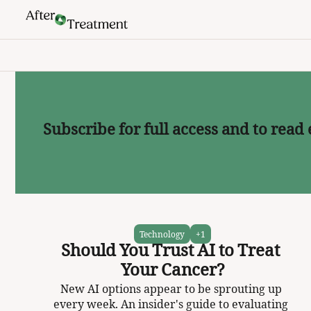
Subscribe for full access and to read 
Technology
+1
Should You Trust AI to Treat 
Your Cancer?
New AI options appear to be sprouting up 
every week. An insider's guide to evaluating 