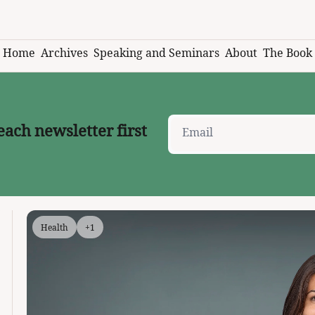
Home
Archives
Speaking and Seminars
About
The Book
each newsletter first
Health
+1