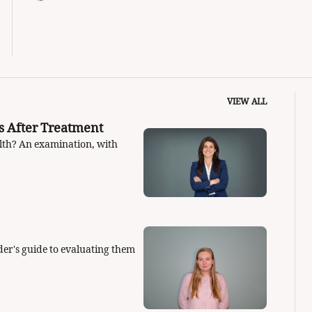
VIEW ALL
How to Answer One of the Big Fertility Questions After Treatment 
alth? An examination, with 
er's guide to evaluating them 