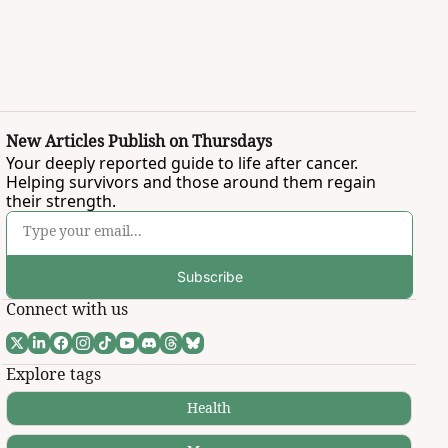
New Articles Publish on Thursdays
Your deeply reported guide to life after cancer. 
Helping survivors and those around them regain 
their strength.
Subscribe
Connect with us
Explore tags
Health