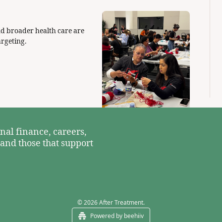
d broader health care are 
ramping up spending to help survivors. Here's who they are targeting. 
nal finance, careers, 
 and those that support 
© 2026 After Treatment.
Powered by beehiiv